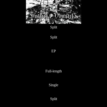
Split
Split
EP
Full-length
Single
Split