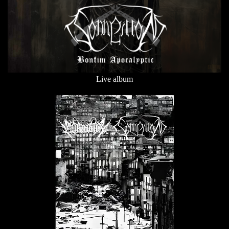
Live album