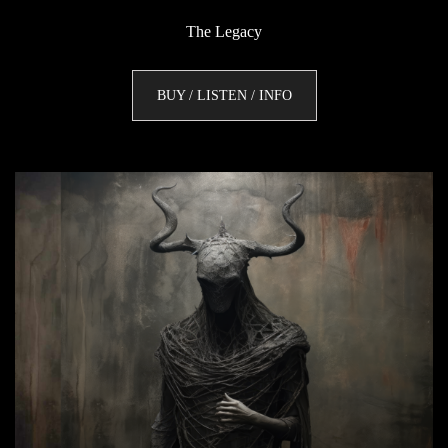
The Legacy
BUY / LISTEN / INFO