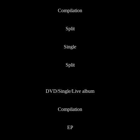
Compilation
Split
Single
Split
DVD/Single/Live album
Compilation
EP