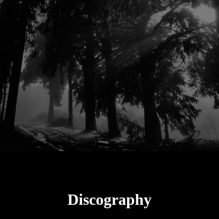
Discography