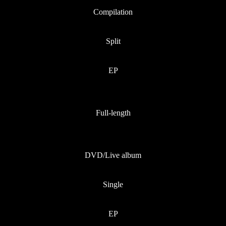
Compilation
Split
EP
Full-length
DVD/Live album
Single
EP